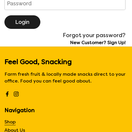
Login
Forgot your password?
New Customer? Sign Up!
Feel Good, Snacking
Farm fresh fruit & locally made snacks direct to your
office. Food you can feel good about.
Facebook
Instagram
Navigation
Shop
About Us