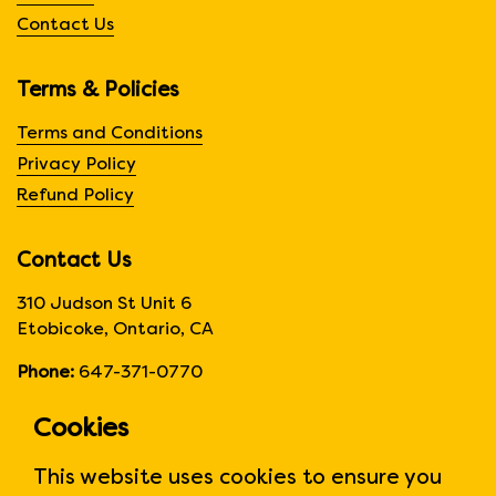
Contact Us
Terms & Policies
Terms and Conditions
Privacy Policy
Refund Policy
Contact Us
310 Judson St Unit 6
Etobicoke, Ontario, CA
Phone:
647-371-0770
Hours:
Monday to Friday
Cookies
6:00am to 6:00 pm
This website uses cookies to ensure you