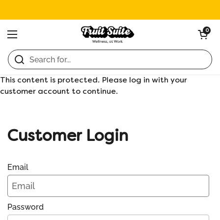
Skip to content
Open ca
0
Open menu
Home
/
Collections
/
Assorted Nomz
This content is protected. Please log in with your
customer account to continue.
Customer Login
Email
Password