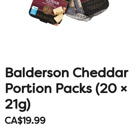
Balderson Cheddar
Portion Packs (20 ×
21g)
CA$19.99