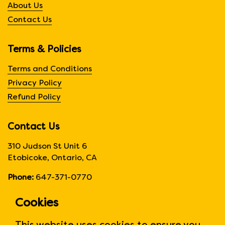
About Us
Contact Us
Terms & Policies
Terms and Conditions
Privacy Policy
Refund Policy
Contact Us
310 Judson St Unit 6
Etobicoke, Ontario, CA
Phone:
647-371-0770
Hours:
Monday to Friday
Cookies
6:00am to 6:00 pm