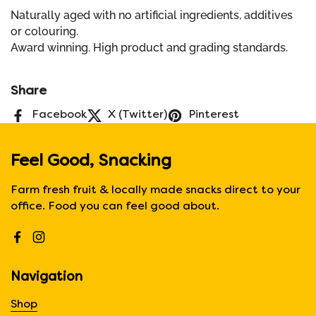
Naturally aged with no artificial ingredients, additives
or colouring.
Award winning. High product and grading standards.
Share
Facebook
X (Twitter)
Pinterest
Feel Good, Snacking
Farm fresh fruit & locally made snacks direct to your
office. Food you can feel good about.
Facebook
Instagram
Navigation
Shop