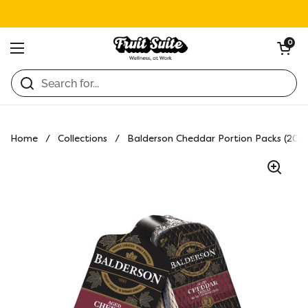
Skip to content
Open ca
0
Open menu
Home
/
Collections
/
Balderson Cheddar Portion Packs (20 ×