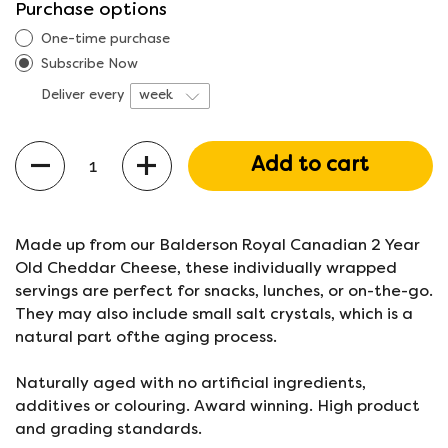
Purchase options
One-time purchase
Subscribe Now
Deliver every
Quantity
Add to cart
Made up from our Balderson Royal Canadian 2 Year
Old Cheddar Cheese, these individually wrapped
servings are perfect for snacks, lunches, or on-the-go.
They may also include small salt crystals, which is a
natural part ofthe aging process.
Naturally aged with no artificial ingredients,
additives or colouring. Award winning. High product
and grading standards.