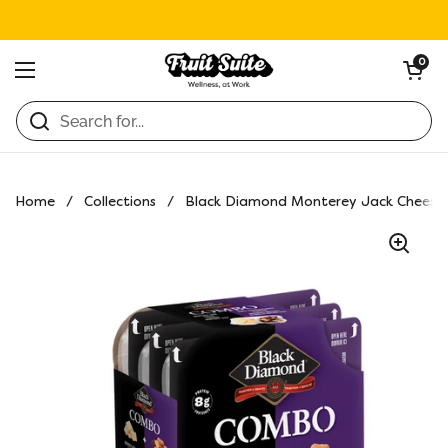
Skip to content
Open ca
0
Open menu
Home
/
Collections
/
Black Diamond Monterey Jack Cheese 