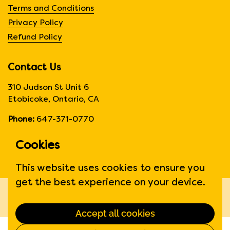
Terms and Conditions
Privacy Policy
Refund Policy
Contact Us
310 Judson St Unit 6
Etobicoke, Ontario, CA
Phone:
647-371-0770
Hours:
Monday to Friday
Cookies
6:00am to 6:00 pm
This website uses cookies to ensure you
get the best experience on your device.
Copyright © 2026
Fruit Suite
.
Powered by Shopify
Accept all cookies