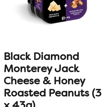
Black Diamond
Monterey Jack
Cheese & Honey
Roasted Peanuts (3
x 43g)