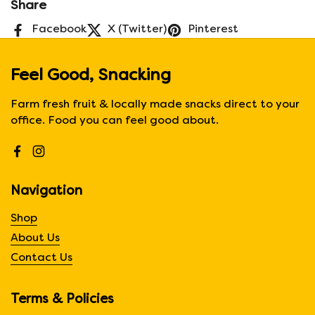
Share
Facebook
X (Twitter)
Pinterest
Feel Good, Snacking
Farm fresh fruit & locally made snacks direct to your
office. Food you can feel good about.
Facebook
Instagram
Navigation
Shop
About Us
Contact Us
Terms & Policies