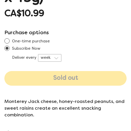
CA$10.99
Purchase options
One-time purchase
Subscribe Now
Deliver every
Sold out
Monterey Jack cheese, honey-roasted peanuts, and
sweet raisins create an excellent snacking
combination.