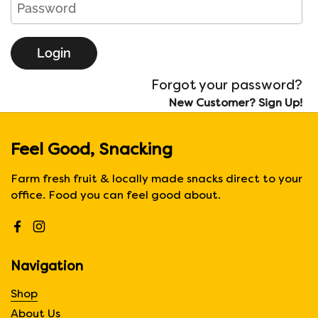
Login
Forgot your password?
New Customer? Sign Up!
Feel Good, Snacking
Farm fresh fruit & locally made snacks direct to your
office. Food you can feel good about.
Facebook
Instagram
Navigation
Shop
About Us