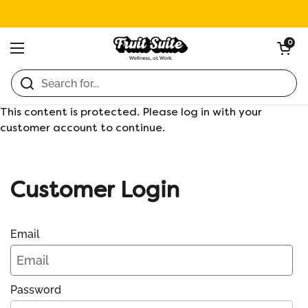
Skip to content
Open ca
0
Open menu
Home
/
Collections
/
Diet Coke (24 x 355ml)
This content is protected. Please log in with your
customer account to continue.
Customer Login
Email
Password