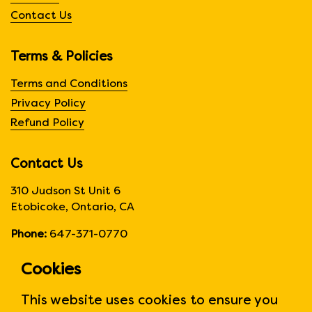
Contact Us
Terms & Policies
Terms and Conditions
Privacy Policy
Refund Policy
Contact Us
310 Judson St Unit 6
Etobicoke, Ontario, CA
Phone:
647-371-0770
Hours:
Monday to Friday
Cookies
6:00am to 6:00 pm
This website uses cookies to ensure you