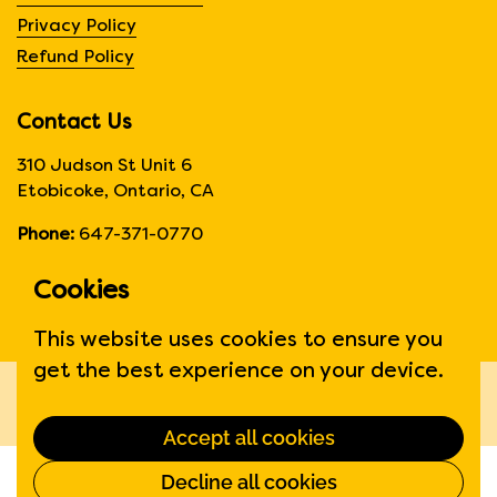
Privacy Policy
Refund Policy
Contact Us
310 Judson St Unit 6
Etobicoke, Ontario, CA
Phone:
647-371-0770
Hours:
Monday to Friday
Cookies
6:00am to 6:00 pm
This website uses cookies to ensure you
get the best experience on your device.
Copyright © 2026
Fruit Suite
.
Powered by Shopify
Accept all cookies
Decline all cookies