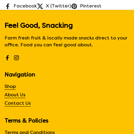
Facebook
X (Twitter)
Pinterest
Feel Good, Snacking
Farm fresh fruit & locally made snacks direct to your
office. Food you can feel good about.
Facebook
Instagram
Navigation
Shop
About Us
Contact Us
Terms & Policies
Terms and Conditions