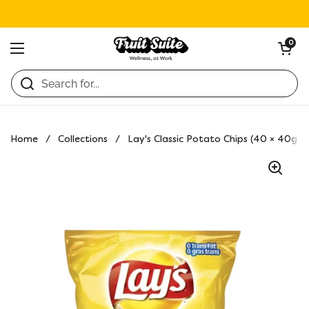
Skip to content
Open ca
0
Open menu
Home
/
Collections
/
Lay's Classic Potato Chips (40 × 40g)