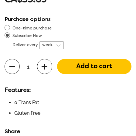
CA$55.69
Purchase options
One-time purchase
Subscribe Now
Deliver every
Quantity
Add to cart
Features:
0 Trans Fat
Gluten Free
Share