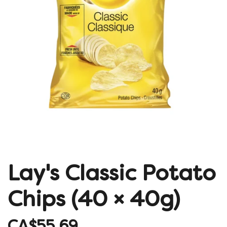
Lay's Classic Potato
Chips (40 × 40g)