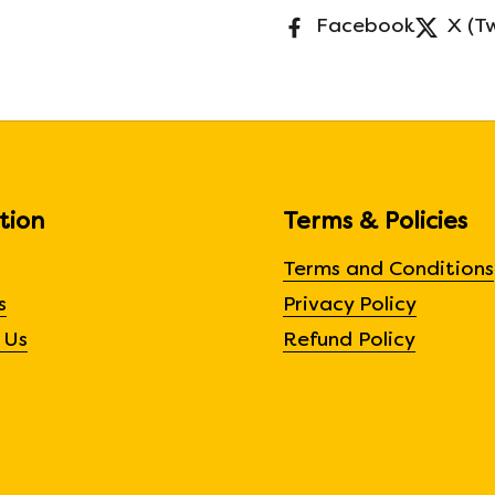
Facebook
X (T
tion
Terms & Policies
Terms and Conditions
s
Privacy Policy
 Us
Refund Policy