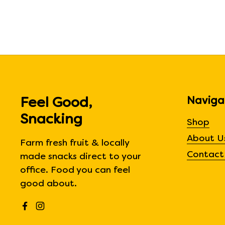
Naviga
Feel Good,
Snacking
Shop
About U
Farm fresh fruit & locally
Contact
made snacks direct to your
office. Food you can feel
good about.
Facebook
Instagram