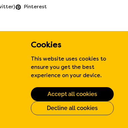
witter)
Pinterest
Cookies
Contact Us
This website uses cookies to
ensure you get the best
310 Judson St Unit 6
experience on your device.
Etobicoke, Ontario, CA
Phone:
647-371-0770
Accept all cookies
Hours:
Monday to Friday
Decline all cookies
6:00am to 6:00 pm