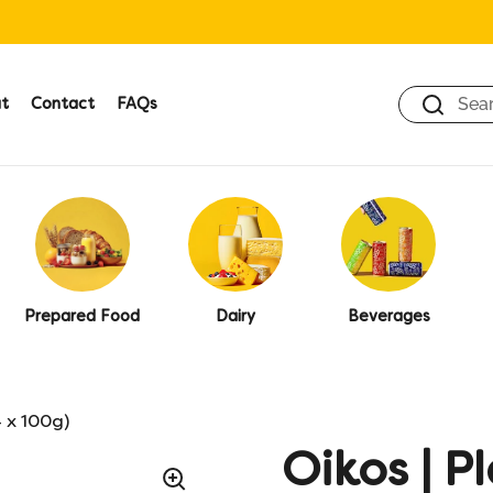
t
Contact
FAQs
Prepared Food
Dairy
Beverages
4 x 100g)
Oikos | P