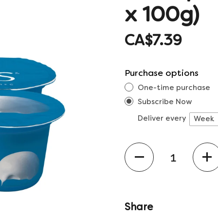
x 100g)
CA$7.39
Purchase options
One-time purchase
Subscribe Now
Deliver every
Quantity
Share