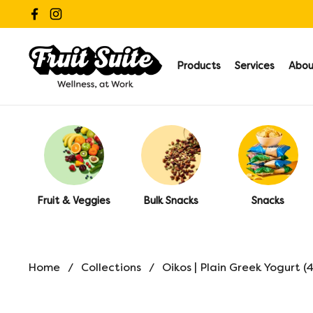
Skip to content
Facebook
Instagram
Products
Services
Abou
Fruit & Veggies
Bulk Snacks
Snacks
Home
/
Collections
/
Oikos | Plain Greek Yogurt (