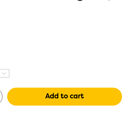
Add to cart