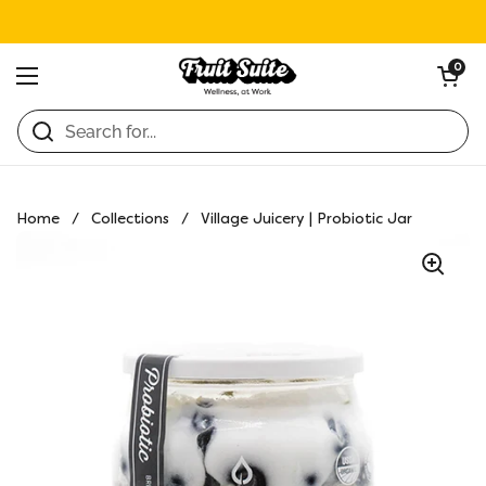
Skip to content
Open ca
0
Open menu
Home
/
Collections
/
Village Juicery | Probiotic Jar