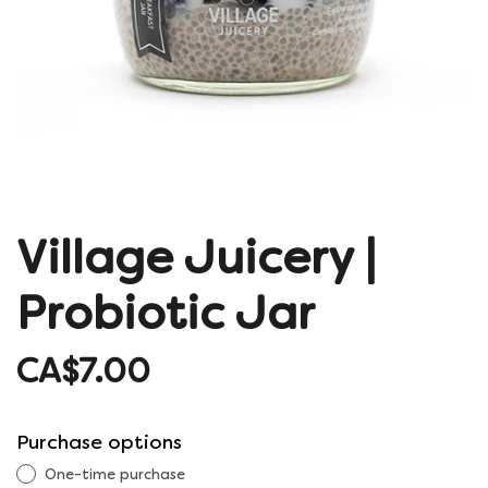
Village Juicery |
Probiotic Jar
CA$7.00
Purchase options
One-time purchase