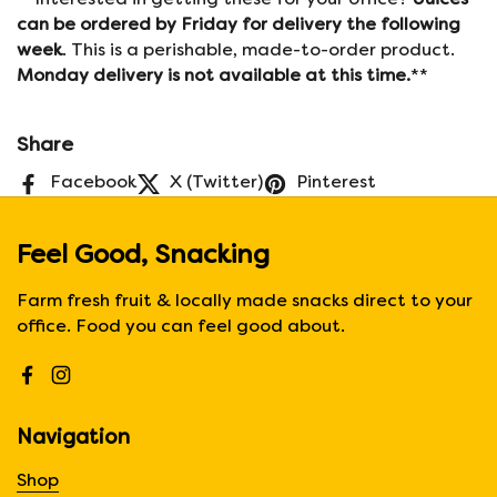
**Interested in getting these for your office?
Juices
can be ordered by Friday for delivery the following
week
. This is a perishable, made-to-order product.
Monday delivery is not available at this time.
**
Share
Facebook
X (Twitter)
Pinterest
Feel Good, Snacking
Farm fresh fruit & locally made snacks direct to your
office. Food you can feel good about.
Facebook
Instagram
Navigation
Shop