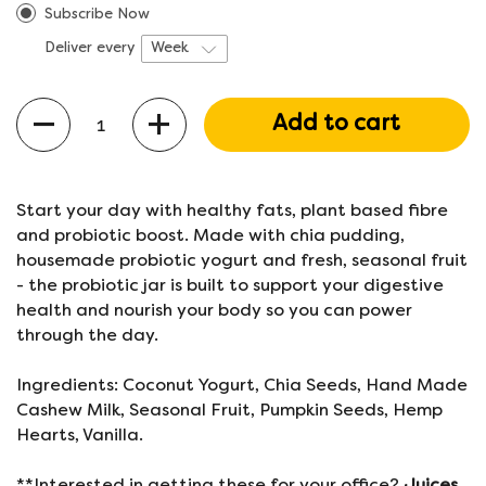
Subscribe Now
Deliver every
Quantity
Add to cart
Start your day with healthy fats, plant based fibre
and probiotic boost. Made with chia pudding,
housemade probiotic yogurt and fresh, seasonal fruit
- the probiotic jar is built to support your digestive
health and nourish your body so you can power
through the day.
Ingredients: Coconut Yogurt, Chia Seeds, Hand Made
Cashew Milk, Seasonal Fruit, Pumpkin Seeds, Hemp
Hearts, Vanilla.