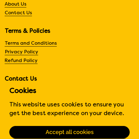
About Us
Contact Us
Terms & Policies
Terms and Conditions
Privacy Policy
Refund Policy
Contact Us
Cookies
310 Judson St Unit 6
Etobicoke, Ontario, CA
This website uses cookies to ensure you
Phone:
647-371-0770
get the best experience on your device.
Hours:
Monday to Friday
6:00am to 6:00 pm
Accept all cookies